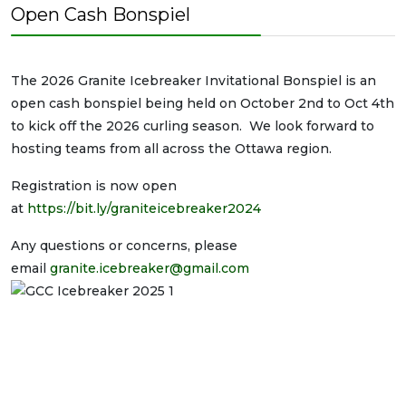
Open Cash Bonspiel
The 2026 Granite Icebreaker Invitational Bonspiel is an
open cash bonspiel being held on October 2nd to Oct 4th
to kick off the 2026 curling season. We look forward to
hosting teams from all across the Ottawa region.
Registration is now open
at
https://bit.ly/graniteicebreaker2024
Any questions or concerns, please
email
granite.icebreaker@gmail.com