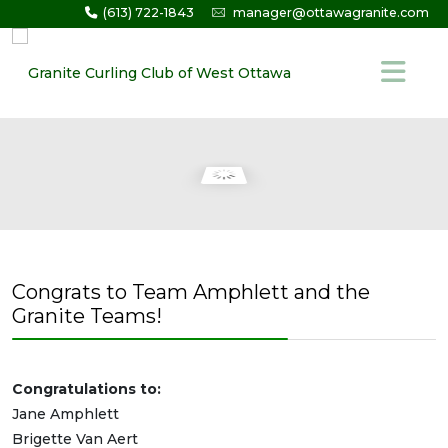
(613) 722-1843
manager@ottawagranite.com
Congrats to Team Amphlett and the
Granite Teams!
Congratulations to:
Jane Amphlett
Brigette Van Aert