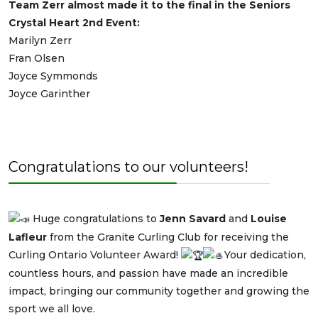
Team Zerr almost made it to the final in the Seniors
Crystal Heart 2nd Event:
Marilyn Zerr
Fran Olsen
Joyce Symmonds
Joyce Garinther
Congratulations to our volunteers!
Huge congratulations to
Jenn Savard
and
Louise
Lafleur
from the Granite Curling Club for receiving the
Curling Ontario Volunteer Award!
Your dedication,
countless hours, and passion have made an incredible
impact, bringing our community together and growing the
sport we all love.