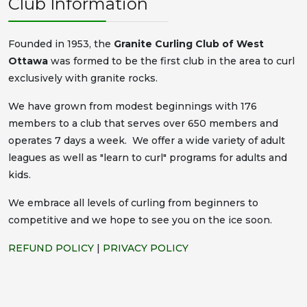
Club Information
Founded in 1953, the
Granite Curling Club of West
Ottawa
was formed to be the first club in the area to curl
exclusively with granite rocks.
We have grown from modest beginnings with 176
members to a club that serves over 650 members and
operates 7 days a week. We offer a wide variety of adult
leagues as well as "learn to curl" programs for adults and
kids.
We embrace all levels of curling from beginners to
competitive and we hope to see you on the ice soon.
REFUND POLICY
|
PRIVACY POLICY