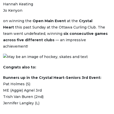
Hannah Keating
Jo Kenyon
on winning the
Open Main Event
at the
Crystal
Heart
this past Sunday at the Ottawa Curling Club. The
team went undefeated, winning
six consecutive games
across five different clubs
— an impressive
achievement!
Congrats also to:
Runners up in the Crystal Heart-Seniors 3rd Event:
Pat Holmes (S)
ME (Aggie) Agnel 3rd
Trish Van Buren (2nd)
Jennifer Langley (L)