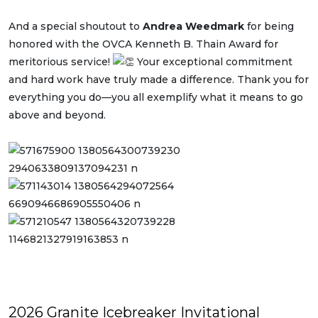
And
a special shoutout to
Andrea Weedmark
for being
honored with the OVCA Kenneth B. Thain Award for
meritorious service!
Your exceptional commitment
and hard work have truly made a difference. Thank you for
everything you do—you all exemplify what it means to go
above and beyond.
2026 Granite Icebreaker Invitational