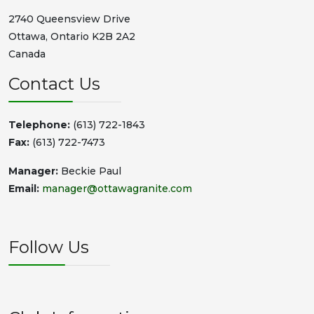
2740 Queensview Drive
Ottawa, Ontario K2B 2A2
Canada
Contact Us
Telephone:
(613) 722-1843
Fax:
(613) 722-7473
Manager:
Beckie Paul
Email:
manager@ottawagranite.com
Follow Us