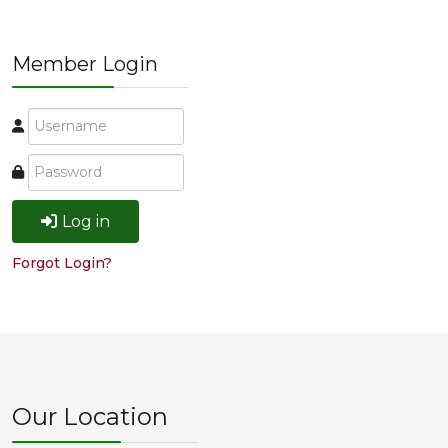
Member Login
Log in
Forgot Login?
Our Location