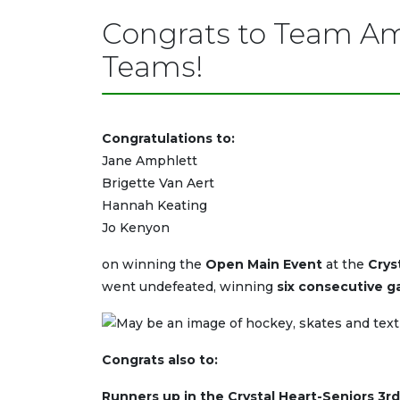
Congrats to Team Am
Teams!
Congratulations to:
Jane Amphlett
Brigette Van Aert
Hannah Keating
Jo Kenyon
on winning the
Open Main Event
at the
Crys
went undefeated, winning
six consecutive g
Congrats also to:
Runners up in the Crystal Heart-Seniors 3rd