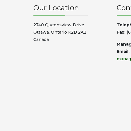
Our Location
Con
2740 Queensview Drive
Telep
Ottawa, Ontario K2B 2A2
Fax:
(6
Canada
Manag
Email:
manag