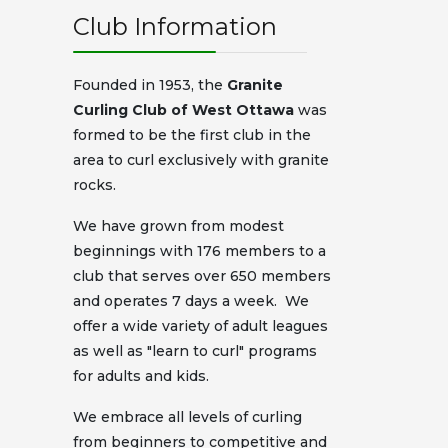
Club Information
Founded in 1953, the
Granite
Curling Club of West Ottawa
was
formed to be the first club in the
area to curl exclusively with granite
rocks.
We have grown from modest
beginnings with 176 members to a
club that serves over 650 members
and operates 7 days a week. We
offer a wide variety of adult leagues
as well as "learn to curl" programs
for adults and kids.
We embrace all levels of curling
from beginners to competitive and