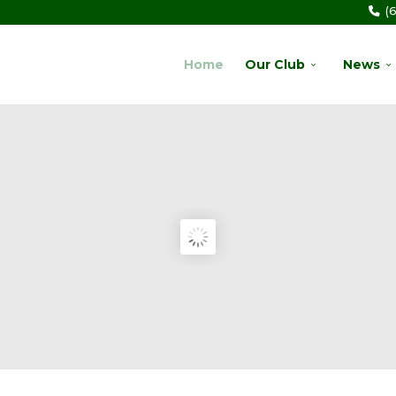
(
Home
Our Club
News