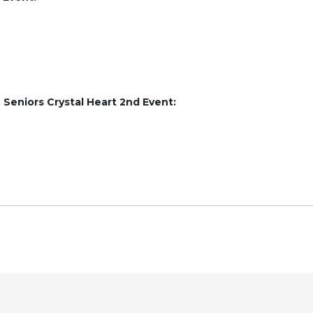
e Seniors Crystal Heart 2nd Event: