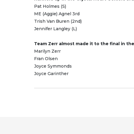
Pat Holmes (S)
ME (Aggie) Agnel 3rd
Trish Van Buren (2nd)
Jennifer Langley (L)
Team Zerr almost made it to the final in th
Marilyn Zerr
Fran Olsen
Joyce Symmonds
Joyce Garinther