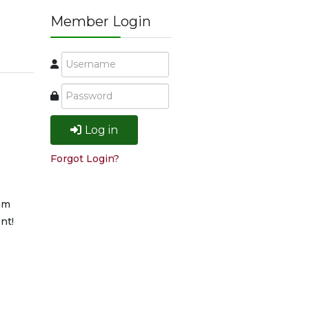
Member Login
Log in
Forgot Login?
am
nt!