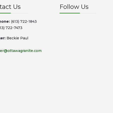
tact Us
Follow Us
hone:
(613) 722-1843
13) 722-7473
er:
Beckie Paul
er@ottawagranite.com