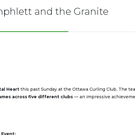
phlett and the Granite
tal Heart
this past Sunday at the Ottawa Curling Club. The te
ames across five different clubs
— an impressive achieveme
 Event: