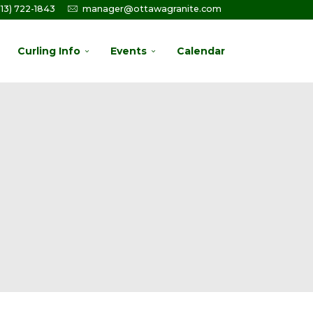
613) 722-1843
manager@ottawagranite.com
Curling Info
Events
Calendar