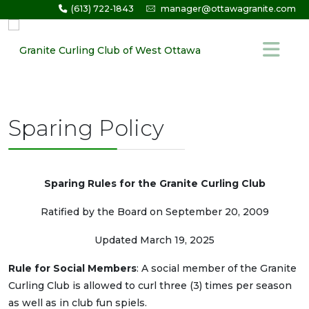
(613) 722-1843
manager@ottawagranite.com
Sparing Policy
Sparing Rules for the Granite Curling Club
Ratified by the Board on September 20, 2009
Updated March 19, 2025
Rule for Social Members
: A social member of the Granite
Curling Club is allowed to curl three (3) times per season
as well as in club fun spiels.