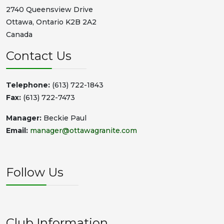
2740 Queensview Drive
Ottawa, Ontario K2B 2A2
Canada
Contact Us
Telephone:
(613) 722-1843
Fax:
(613) 722-7473
Manager:
Beckie Paul
Email:
manager@ottawagranite.com
Follow Us
Club Information