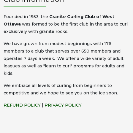
Founded in 1953, the
Granite Curling Club of West
Ottawa
was formed to be the first club in the area to curl
exclusively with granite rocks.
We have grown from modest beginnings with 176
members to a club that serves over 650 members and
operates 7 days a week. We offer a wide variety of adult
leagues as well as "learn to curl" programs for adults and
kids.
We embrace all levels of curling from beginners to
competitive and we hope to see you on the ice soon.
REFUND POLICY
|
PRIVACY POLICY