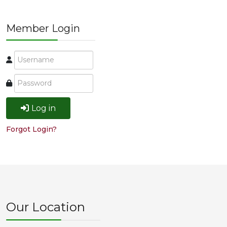
Member Login
Log in
Forgot Login?
Our Location