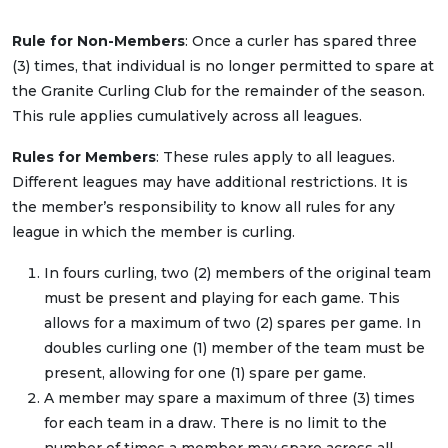
Rule for Non-Members
: Once a curler has spared three
(3) times, that individual is no longer permitted to spare at
the Granite Curling Club for the remainder of the season.
This rule applies cumulatively across all leagues.
Rules for Members
: These rules apply to all leagues.
Different leagues may have additional restrictions. It is
the member’s responsibility to know all rules for any
league in which the member is curling.
In fours curling, two (2) members of the original team
must be present and playing for each game. This
allows for a maximum of two (2) spares per game. In
doubles curling one (1) member of the team must be
present, allowing for one (1) spare per game.
A member may spare a maximum of three (3) times
for each team in a draw. There is no limit to the