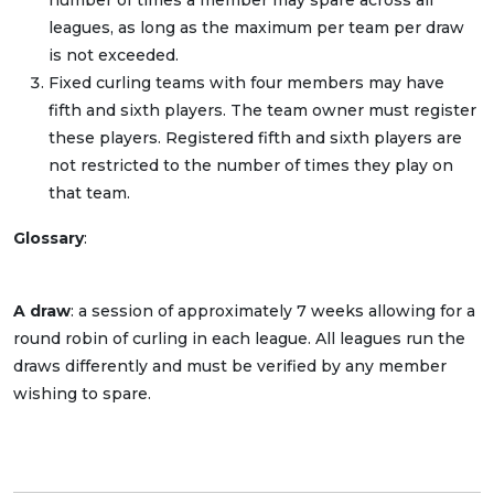
number of times a member may spare across all
leagues, as long as the maximum per team per draw
is not exceeded.
Fixed curling teams with four members may have
fifth and sixth players. The team owner must register
these players. Registered fifth and sixth players are
not restricted to the number of times they play on
that team.
Glossary
:
A draw
: a session of approximately 7 weeks allowing for a
round robin of curling in each league. All leagues run the
draws differently and must be verified by any member
wishing to spare.